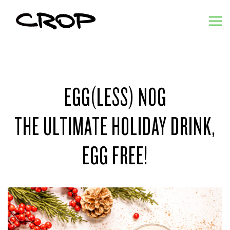
Tog
Main content starts here, tab to start navigating
EGG(LESS) NOG
THE ULTIMATE HOLIDAY DRINK,
EGG FREE!