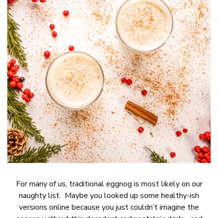
For many of us, traditional eggnog is most likely on our
naughty list. Maybe you looked up some healthy-ish
versions online because you just couldn’t imagine the